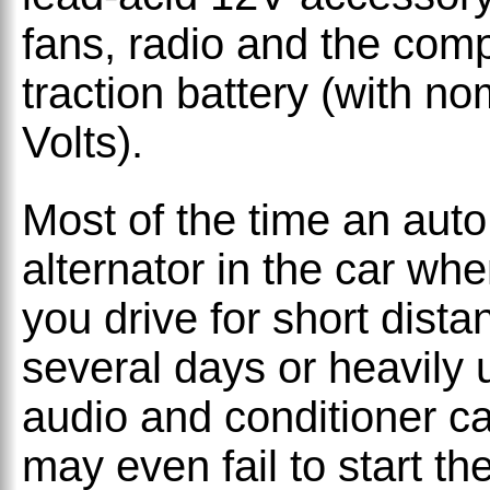
fans, radio and the com
traction battery (with n
Volts).
Most of the time an auto
alternator in the car whe
you drive for short distan
several days or heavily u
audio and conditioner ca
may even fail to start t