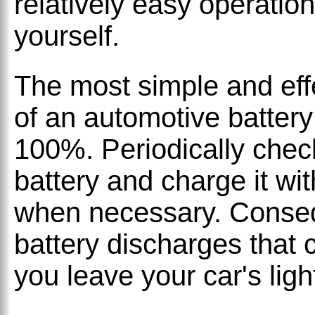
relatively easy operatio
yourself.
The most simple and effe
of an automotive battery 
100%. Periodically check
battery and charge it wi
when necessary. Consequ
battery discharges that 
you leave your car's ligh