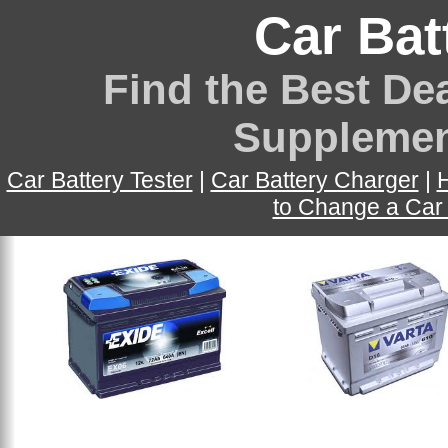
Car Bat
Find the Best Dea
Supplemen
Car Battery Tester
|
Car Battery Charger
|
H
to Change a Car 