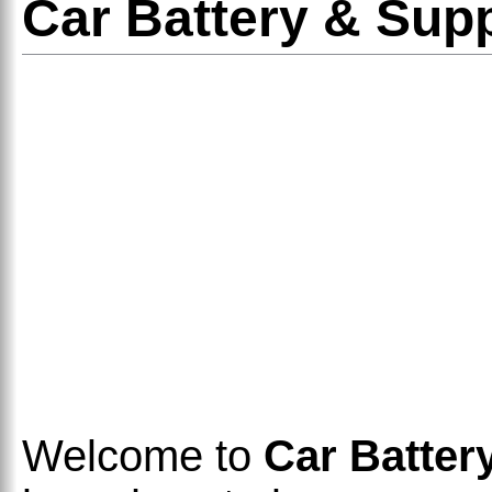
Car Battery & Sup
Welcome to
Car Batter