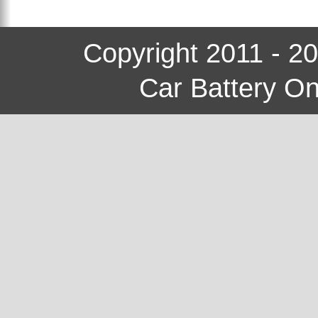
Copyright 2011 - 2
Car Battery On