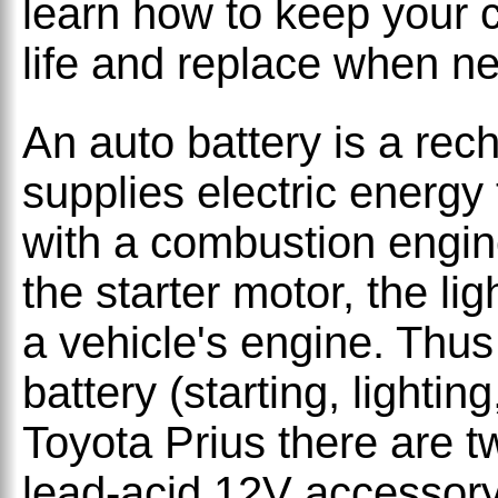
learn how to keep your c
life and replace when n
An auto battery is a rec
supplies electric energy
with a combustion engin
the starter motor, the li
a vehicle's engine. Thus
battery (starting, lighting
Toyota Prius there are tw
lead-acid 12V accessory 