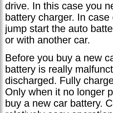
drive. In this case you 
battery charger. In case
jump start the auto batte
or with another car.
Before you buy a new ca
battery is really malfunc
discharged. Fully charge
Only when it no longer pa
buy a new car battery. C