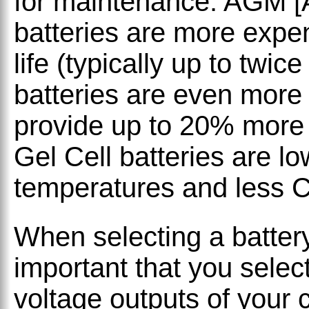
for maintenance. AGM [
batteries are more expen
life (typically up to twic
batteries are even more
provide up to 20% more 
Gel Cell batteries are lo
temperatures and less 
When selecting a battery
important that you select
voltage outputs of your