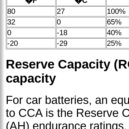
�F
�C
80
27
100%
32
0
65%
0
-18
40%
-20
-29
25%
Reserve Capacity (
capacity
For car batteries, an eq
to CCA is the Reserve 
(AH) endurance ratings.