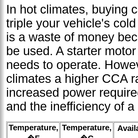
In hot climates, buying c
triple your vehicle's co
is a waste of money bec
be used. A starter motor
needs to operate. Howev
climates a higher CCA rat
increased power require
and the inefficiency of a
Temperature,
Temperature,
Avail