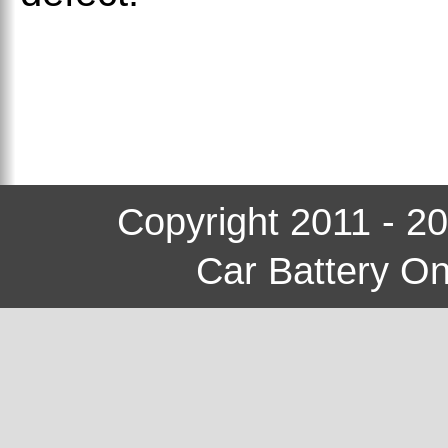
Copyright 2011 - 2
Car Battery On