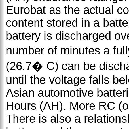
Eurobat as the actual c
content stored in a batt
battery is discharged ove
number of minutes a ful
(26.7� C) can be disch
until the voltage falls 
Asian automotive batteri
Hours (AH). More RC (or 
There is also a relation