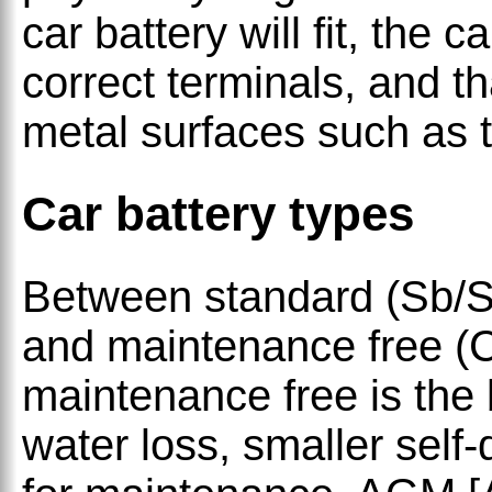
car battery will fit, the 
correct terminals, and th
metal surfaces such as t
Car battery types
Between standard (Sb/S
and maintenance free (C
maintenance free is the 
water loss, smaller self