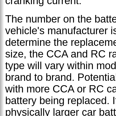
cranking current.
The number on the batter
vehicle's manufacturer i
determine the replacemen
size, the CCA and RC ra
type will vary within mo
brand to brand. Potential
with more CCA or RC ca
battery being replaced. 
physically larger car ba