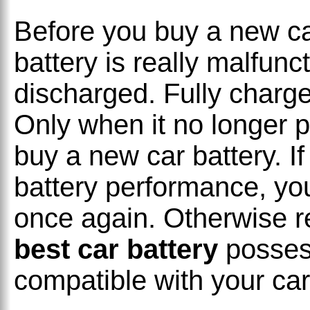
Before you buy a new ca
battery is really malfunc
discharged. Fully charge
Only when it no longer pa
buy a new car battery. If
battery performance, y
once again. Otherwise r
best car battery
posses
compatible with your car