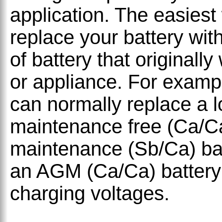
application. The easiest
replace your battery wit
of battery that originally
or appliance. For examp
can normally replace a 
maintenance free (Ca/Ca)
maintenance (Sb/Ca) bat
an AGM (Ca/Ca) battery 
charging voltages.