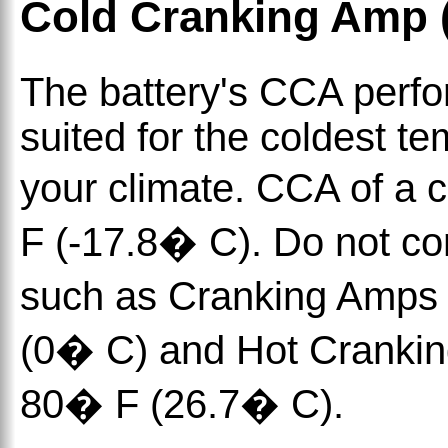
Cold Cranking Amp 
The battery's CCA perfo
suited for the coldest t
your climate. CCA of a 
F (-17.8� C). Do not con
such as Cranking Amps
(0� C) and Hot Cranki
80� F (26.7� C).