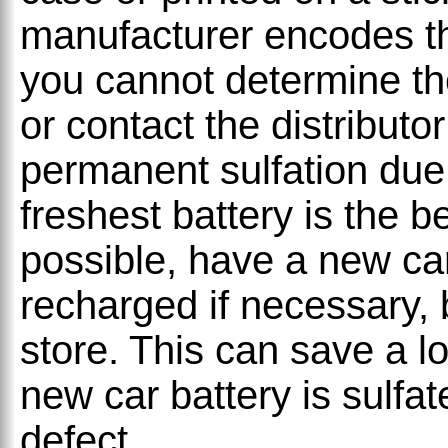
manufacturer encodes thi
you cannot determine th
or contact the distribut
permanent sulfation due 
freshest battery is the bes
possible, have a new car
recharged if necessary, 
store. This can save a lot
new car battery is sulfa
defect.