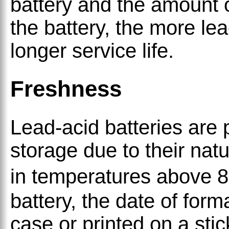
battery and the amount 
the battery, the more lea
longer service life.
Freshness
Lead-acid batteries are 
storage due to their natu
in temperatures above 
battery, the date of for
case or printed on a sti