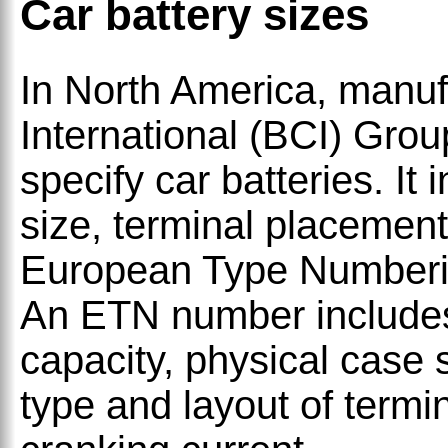
Car battery sizes
In North America, manuf
International (BCI) Gro
specify car batteries. It
size, terminal placement
European Type Numberin
An ETN number includes
capacity, physical case
type and layout of termin