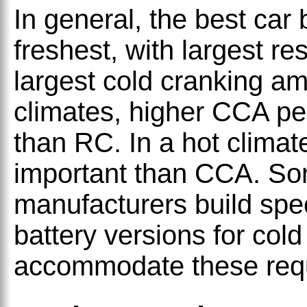
In general, the best car 
freshest, with largest r
largest cold cranking a
climates, higher CCA pe
than RC. In a hot climat
important than CCA. So
manufacturers build spec
battery versions for cold
accommodate these req