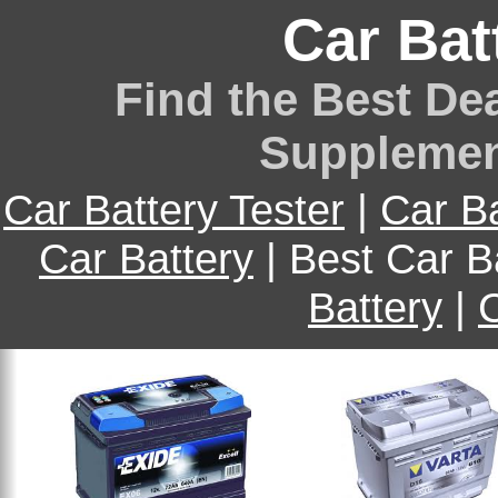
Car Bat
Find the Best Dea
Supplemen
Car Battery Tester
|
Car B
Car Battery
| Best Car B
Battery
|
C