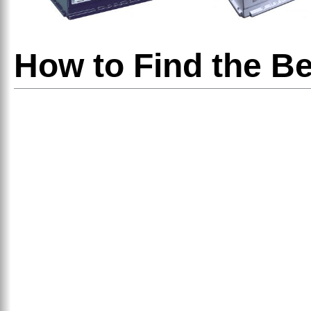
How to Find the Be